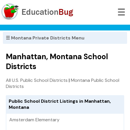
☰
☰ Montana Private Districts Menu
Manhattan, Montana School
Districts
All U.S. Public School Districts
|
Montana Public School
Districts
Public School District Listings in Manhattan,
Montana
Amsterdam Elementary