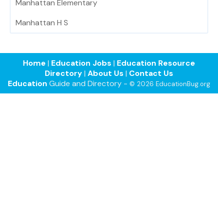
Manhattan Elementary
Manhattan H S
Home
|
Education Jobs
|
Education Resource
Directory
|
About Us
|
Contact Us
Education
Guide and Directory -
© 2026 EducationBug.org