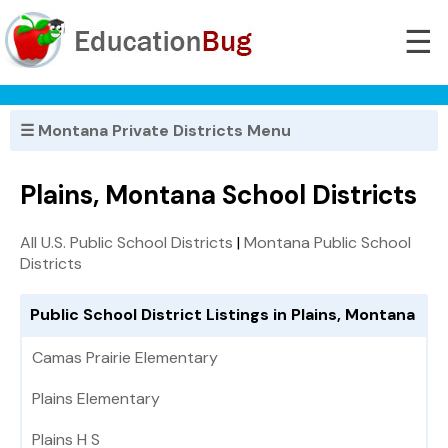
☰
☰ Montana Private Districts Menu
Plains, Montana School Districts
All U.S. Public School Districts
|
Montana Public School
Districts
Public School District Listings in Plains, Montana
Camas Prairie Elementary
Plains Elementary
Plains H S