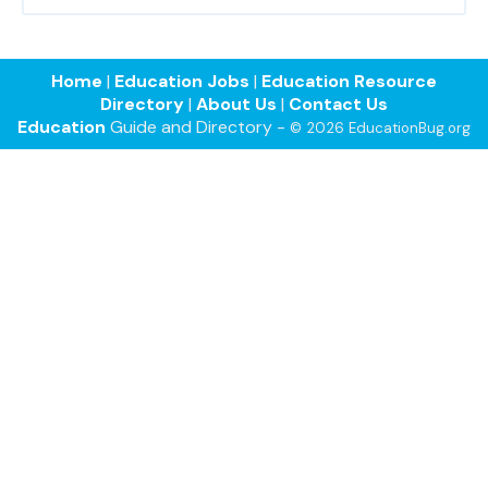
Home
|
Education Jobs
|
Education Resource
Directory
|
About Us
|
Contact Us
Education
Guide and Directory -
© 2026 EducationBug.org